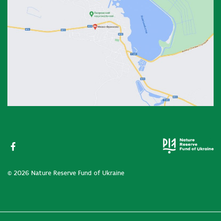
© 2026 Nature Reserve Fund of Ukraine