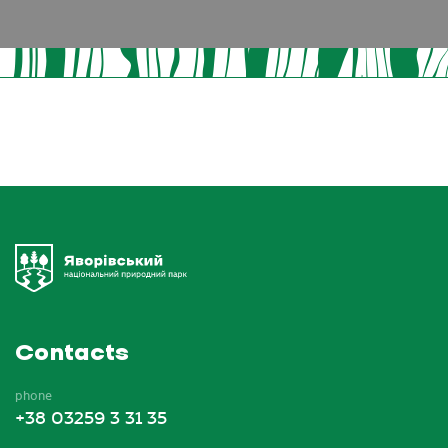
Contacts
phone
+38 03259 3 31 35