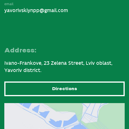
email
yavorivskiynpp@gmail.com
Address:
Ivano-Frankove, 23 Zelena Street, Lviv oblast,
Yavoriv district.
Directions