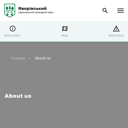
Infocenter
Map
Attention
Головна
About us
About us